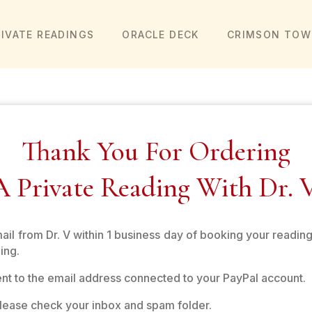
RIVATE READINGS
ORACLE DECK
CRIMSON TOW
Thank You For Ordering
A Private Reading With Dr. V
mail from Dr. V within 1 business day of booking your reading
ing.
sent to the email address connected to your PayPal account.
 please check your inbox and spam folder.