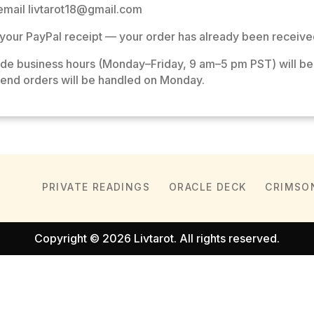
, email
livtarot18@gmail.com
your PayPal receipt — your order has already been receive
ide business hours (Monday–Friday, 9 am–5 pm PST) will be
end orders will be handled on Monday.
PRIVATE READINGS
ORACLE DECK
CRIMSO
Copyright © 2026 Livtarot. All rights reserved.