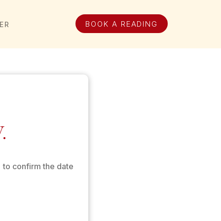
BOOK A READING
ER
.
 to confirm the date