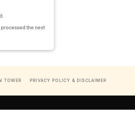
d.
 processed the next
N TOWER
PRIVACY POLICY & DISCLAIMER