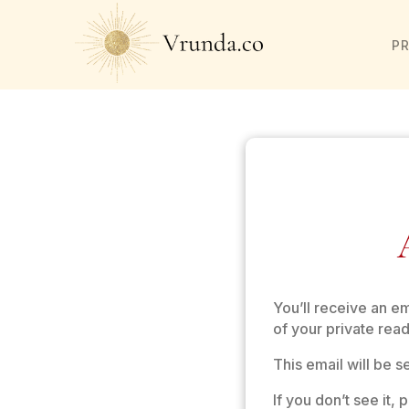
P
You’ll receive an e
of your private read
This email will be 
If you don’t see it,