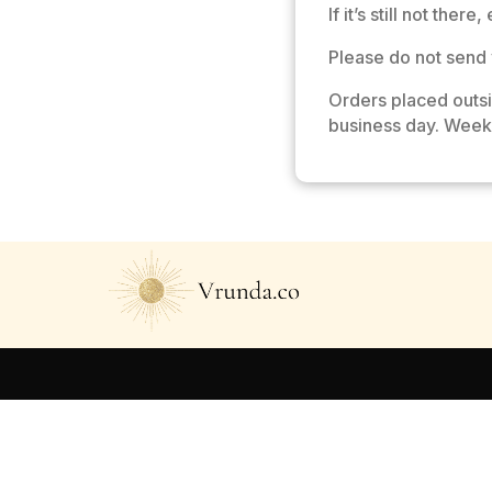
If it’s still not there
Please do not send 
Orders placed outs
business day. Week